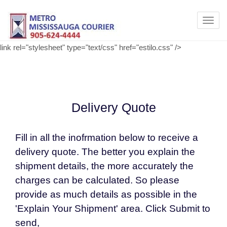
Toggl
navig
link rel="stylesheet" type="text/css" href="estilo.css" />
Delivery Quote
Fill in all the inofrmation below to receive a
delivery quote. The better you explain the
shipment details, the more accurately the
charges can be calculated. So please
provide as much details as possible in the
'Explain Your Shipment' area. Click Submit to
send,