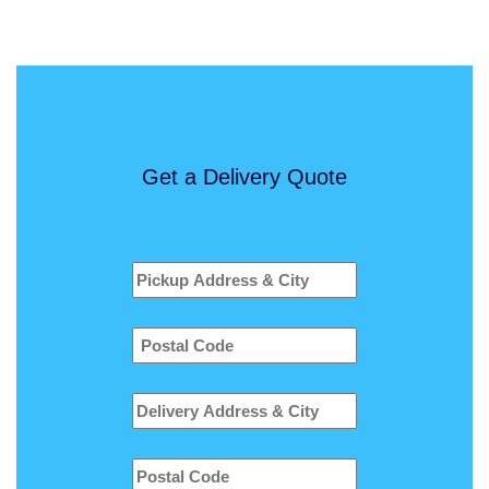
Get a Delivery Quote