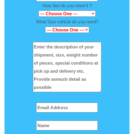
How fast do you need it ?
What Size vehicle do you need?